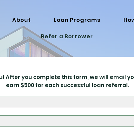
About
Loan Programs
How
Refer a Borrower
! After you complete this form, we will email yo
earn $500 for each successful loan referral.