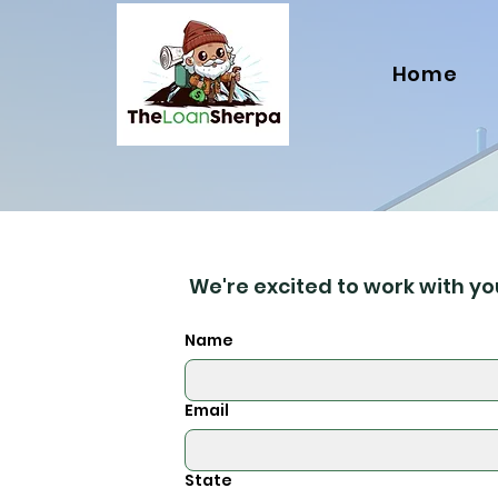
Home
We're excited to work with you
Name
Email
State