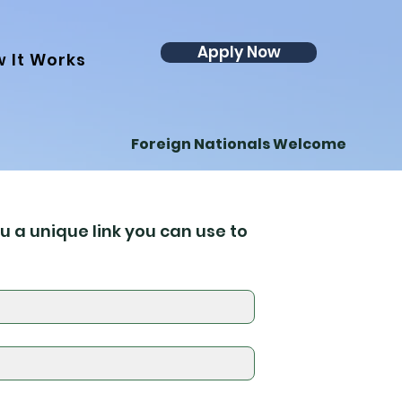
Apply Now
 It Works
Foreign Nationals Welcome
u a unique link you can use to 