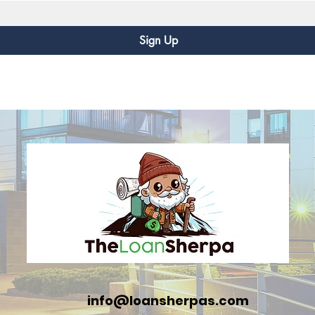
Sign Up
info@loansherpas.com